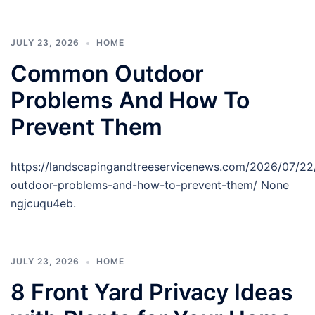
JULY 23, 2026
HOME
Common Outdoor
Problems And How To
Prevent Them
https://landscapingandtreeservicenews.com/2026/07/
outdoor-problems-and-how-to-prevent-them/ None
ngjcuqu4eb.
JULY 23, 2026
HOME
8 Front Yard Privacy Ideas