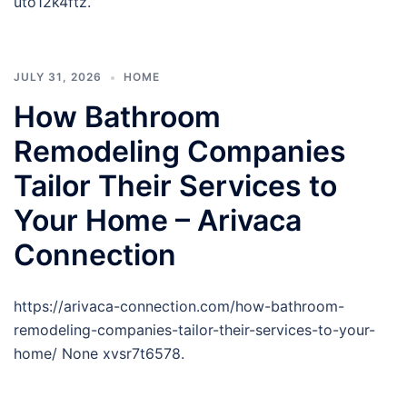
uto12k4ftz.
JULY 31, 2026
HOME
How Bathroom
Remodeling Companies
Tailor Their Services to
Your Home – Arivaca
Connection
https://arivaca-connection.com/how-bathroom-
remodeling-companies-tailor-their-services-to-your-
home/ None xvsr7t6578.