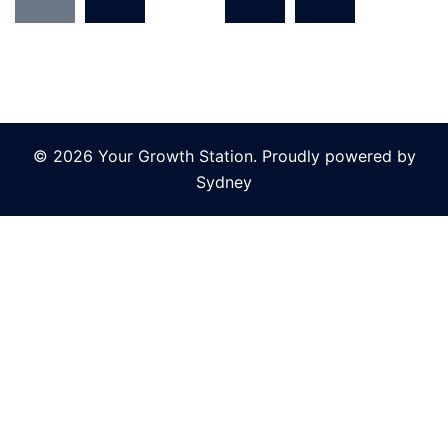
pagination
© 2026 Your Growth Station. Proudly powered by
Sydney