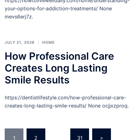
https://howtolivewelldaily.com/home/understanding-
your-options-for-addiction-treatments/ None
mevs6erj7z.
JULY 21, 2026
HOME
How Professional Care
Creates Long Lasting
Smile Results
https://dentistlifestyle.com/how-professional-care-
creates-long-lasting-smile-results/ None ocjjxzproq.
Posts
1
2
…
31
>