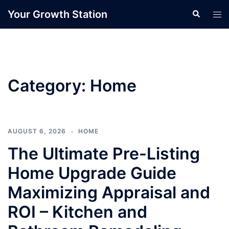
Skip
Your Growth Station
Search
Tog
to
men
content
Category:
Home
AUGUST 6, 2026
HOME
The Ultimate Pre-Listing
Home Upgrade Guide
Maximizing Appraisal and
ROI – Kitchen and