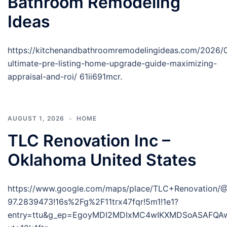
Bathroom Remodeling
Ideas
https://kitchenandbathroomremodelingideas.com/2026/
ultimate-pre-listing-home-upgrade-guide-maximizing-
appraisal-and-roi/ 61ii691mcr.
AUGUST 1, 2026
HOME
TLC Renovation Inc –
Oklahoma United States
https://www.google.com/maps/place/TLC+Renovation/
97.2839473!16s%2Fg%2F11trx47fqr!5m1!1e1?
entry=ttu&g_ep=EgoyMDI2MDIxMC4wIKXMDSoASAFQ