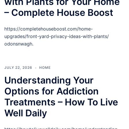
with Plants for Your Home
– Complete House Boost
https://completehouseboost.com/home-
upgrades/front-yard-privacy-ideas-with-plants/
odonsnwagh.
JULY 22, 2026
HOME
Understanding Your
Options for Addiction
Treatments – How To Live
Well Daily