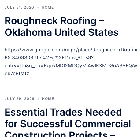
JULY 31, 2026
HOME
Roughneck Roofing –
Oklahoma United States
https://www.google.com/maps/place/Roughneck+Roof
95.3409308!16s%2Fg%2F11mv_91ps9?
entry=ttu&g_ep=EgoyMDI2MDQyMi4wIKXMDSoASAFQ
ou7c9tsttz.
JULY 29, 2026
HOME
Essential Trades Needed
for Successful Commercial
Construction Projects –