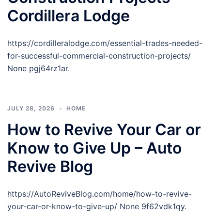
Cordillera Lodge
https://cordilleralodge.com/essential-trades-needed-
for-successful-commercial-construction-projects/
None pgj64rz1ar.
JULY 28, 2026
HOME
How to Revive Your Car or
Know to Give Up – Auto
Revive Blog
https://AutoReviveBlog.com/home/how-to-revive-
your-car-or-know-to-give-up/ None 9f62vdk1qy.