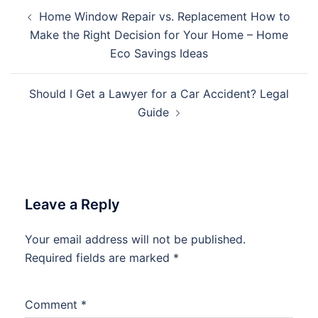
Post
Home Window Repair vs. Replacement How to
navigation
Make the Right Decision for Your Home – Home
Eco Savings Ideas
Should I Get a Lawyer for a Car Accident? Legal
Guide
Leave a Reply
Your email address will not be published.
Required fields are marked
*
Comment
*