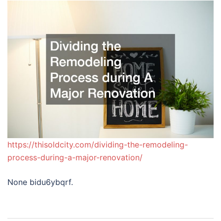
https://thisoldcity.com/dividing-the-remodeling-
process-during-a-major-renovation/
None bidu6ybqrf.