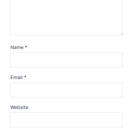
Name
*
Email
*
Website