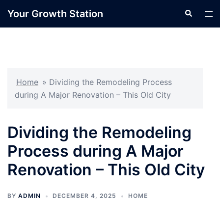
Skip
Your Growth Station
Search
Tog
to
men
content
Home
»
Dividing the Remodeling Process
during A Major Renovation – This Old City
Dividing the Remodeling
Process during A Major
Renovation – This Old City
BY
ADMIN
DECEMBER 4, 2025
HOME