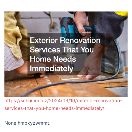
https://schumm.biz/2024/09/19/exterior-renovation-
services-that-you-home-needs-immediately/
None hmpxyzwmmt.