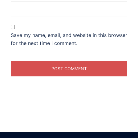
Save my name, email, and website in this browser
for the next time I comment.