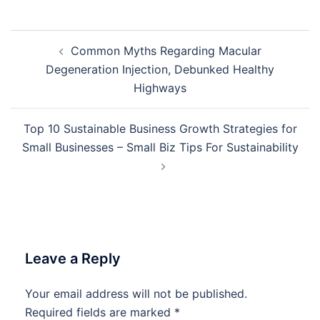
Post
Common Myths Regarding Macular
navigation
Degeneration Injection, Debunked Healthy
Highways
Top 10 Sustainable Business Growth Strategies for
Small Businesses – Small Biz Tips For Sustainability
Leave a Reply
Your email address will not be published.
Required fields are marked
*