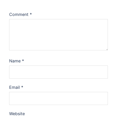
Comment
*
Name
*
Email
*
Website