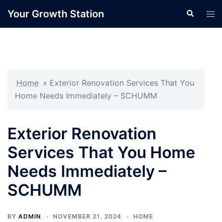
Skip
Your Growth Station
Search
Tog
to
men
content
Home
»
Exterior Renovation Services That You
Home Needs Immediately – SCHUMM
Exterior Renovation
Services That You Home
Needs Immediately –
SCHUMM
BY
ADMIN
NOVEMBER 21, 2024
HOME