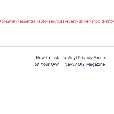
o-safety-essential-auto-services-every-driver-should-kno
How to Install a Vinyl Privacy Fence
on Your Own. – Savvy DIY Magazine