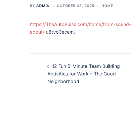
BY
ADMIN
OCTOBER 23, 2025
HOME
https://TheAutoPulse.com/home/from-sound-t
about/
u8tvo3ecem.
Post
12 Fun 5-Minute Team Building
navigation
Activities for Work – The Good
Neighborhood