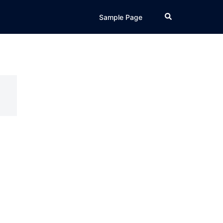
Search
Sample Page
d