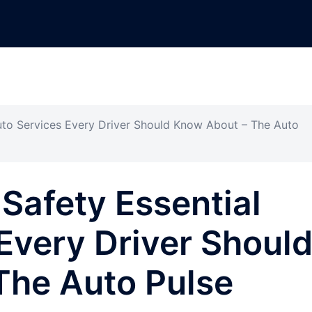
uto Services Every Driver Should Know About – The Auto
Safety Essential
Every Driver Shoul
The Auto Pulse