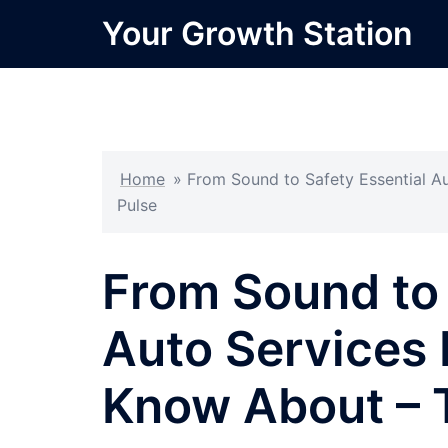
Skip
Your Growth Station
to
content
Home
»
From Sound to Safety Essential A
Pulse
From Sound to 
Auto Services 
Know About – 