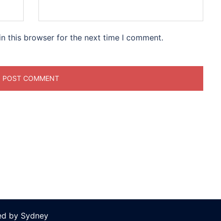
n this browser for the next time I comment.
ed by
Sydney