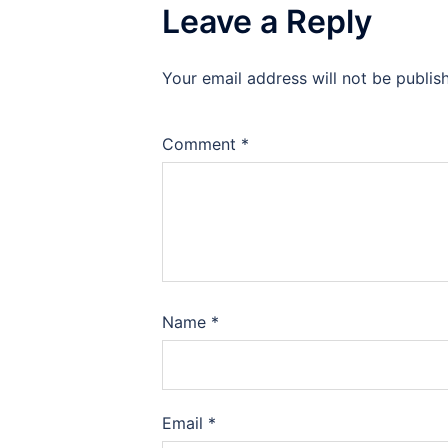
Leave a Reply
Your email address will not be publis
Comment
*
Name
*
Email
*