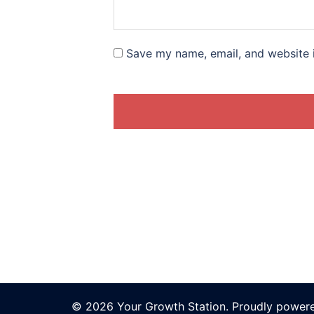
Save my name, email, and website i
© 2026 Your Growth Station. Proudly power