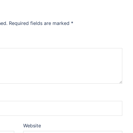
hed.
Required fields are marked
*
Website