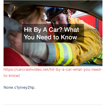
https://carcrashvideo.net/hit-by-a-car-what-you-need-
to-know/
None c1yivey2hp.