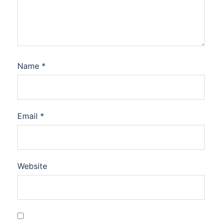
Name
*
Email
*
Website