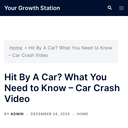
Skip
Your Growth Station
Search
Tog
to
men
content
Home
»
Hit By A Car? What You Need to Know
– Car Crash Video
Hit By A Car? What You
Need to Know – Car Crash
Video
BY
ADMIN
DECEMBER 24, 2024
HOME