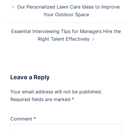
Post
Our Personalized Lawn Care Ideas to Improve
navigation
Your Outdoor Space
Essential Interviewing Tips for Managers Hire the
Right Talent Effectively
Leave a Reply
Your email address will not be published.
Required fields are marked
*
Comment
*