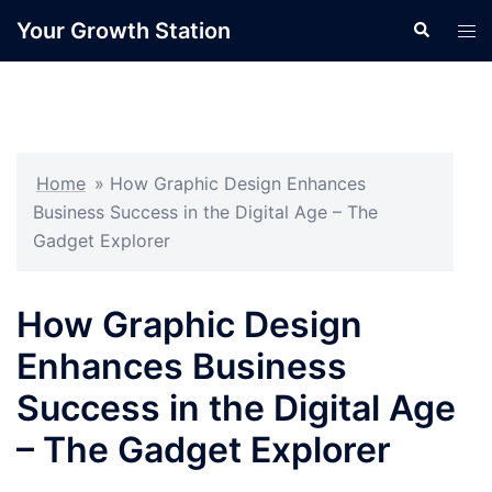
Skip
Your Growth Station
Search
Tog
to
men
content
Home
»
How Graphic Design Enhances
Business Success in the Digital Age – The
Gadget Explorer
How Graphic Design
Enhances Business
Success in the Digital Age
– The Gadget Explorer