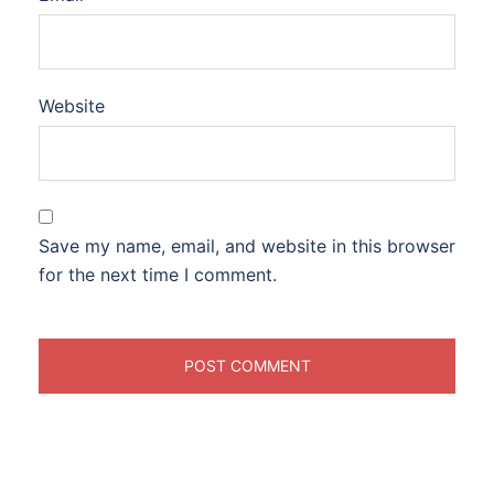
Website
Save my name, email, and website in this browser
for the next time I comment.