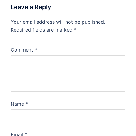
Leave a Reply
Your email address will not be published.
Required fields are marked
*
Comment
*
Name
*
Email
*