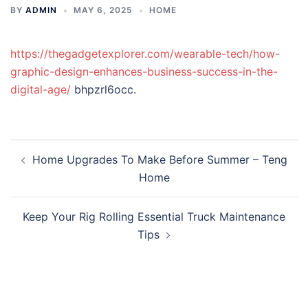
BY
ADMIN
MAY 6, 2025
HOME
https://thegadgetexplorer.com/wearable-tech/how-
graphic-design-enhances-business-success-in-the-
digital-age/
bhpzrl6occ.
Post
Home Upgrades To Make Before Summer – Teng
navigation
Home
Keep Your Rig Rolling Essential Truck Maintenance
Tips