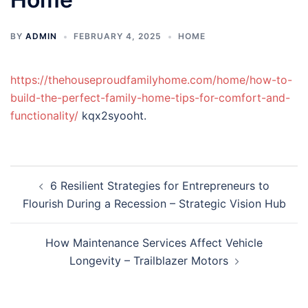
BY
ADMIN
FEBRUARY 4, 2025
HOME
https://thehouseproudfamilyhome.com/home/how-to-
build-the-perfect-family-home-tips-for-comfort-and-
functionality/
kqx2syooht.
Post
6 Resilient Strategies for Entrepreneurs to
navigation
Flourish During a Recession – Strategic Vision Hub
How Maintenance Services Affect Vehicle
Longevity – Trailblazer Motors