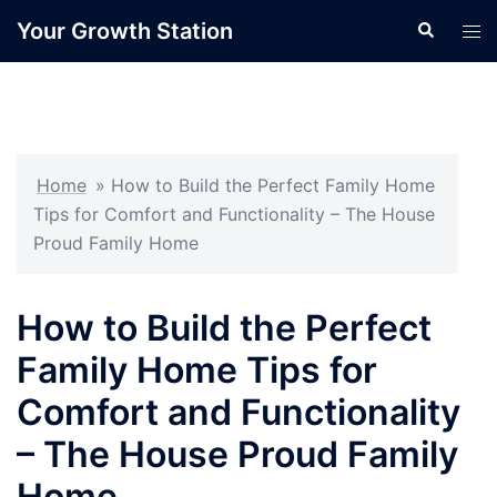
Skip
Your Growth Station
Search
Tog
to
men
content
Home
»
How to Build the Perfect Family Home
Tips for Comfort and Functionality – The House
Proud Family Home
How to Build the Perfect
Family Home Tips for
Comfort and Functionality
– The House Proud Family
Home