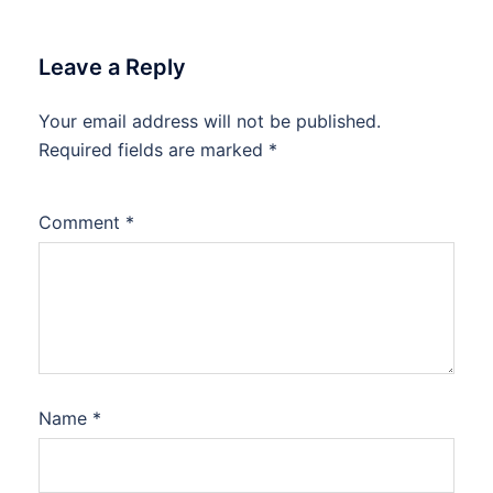
Leave a Reply
Your email address will not be published.
Required fields are marked
*
Comment
*
Name
*