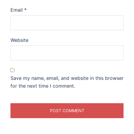
Email
*
Website
Save my name, email, and website in this browser
for the next time I comment.