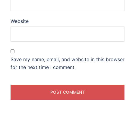
Website
Save my name, email, and website in this browser
for the next time I comment.