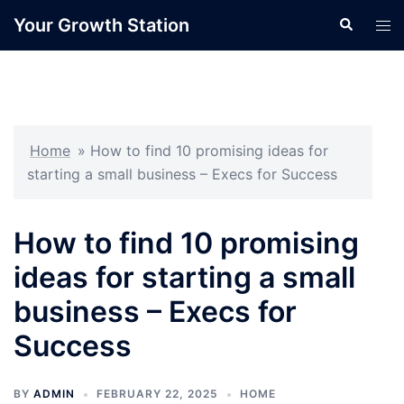
Skip
Your Growth Station
Search
Tog
to
men
content
Home
»
How to find 10 promising ideas for
starting a small business – Execs for Success
How to find 10 promising
ideas for starting a small
business – Execs for
Success
BY
ADMIN
FEBRUARY 22, 2025
HOME