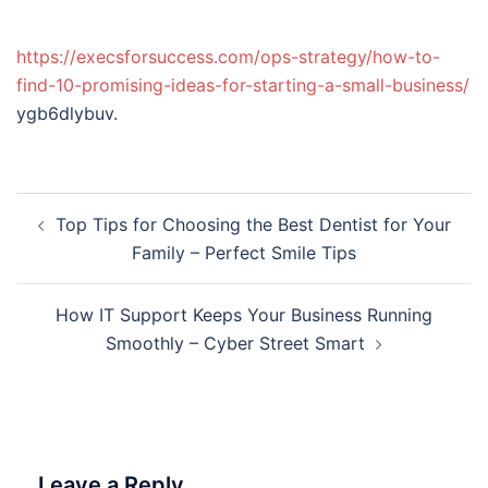
https://execsforsuccess.com/ops-strategy/how-to-
find-10-promising-ideas-for-starting-a-small-business/
ygb6dlybuv.
Post
Top Tips for Choosing the Best Dentist for Your
navigation
Family – Perfect Smile Tips
How IT Support Keeps Your Business Running
Smoothly – Cyber Street Smart
Leave a Reply