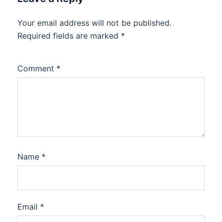
Your email address will not be published.
Required fields are marked
*
Comment
*
Name
*
Email
*