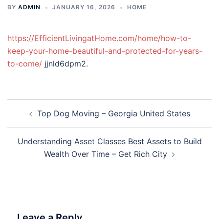
BY
ADMIN
JANUARY 16, 2026
HOME
https://EfficientLivingatHome.com/home/how-to-
keep-your-home-beautiful-and-protected-for-years-
to-come/
jjnld6dpm2.
Post
Top Dog Moving – Georgia United States
navigation
Understanding Asset Classes Best Assets to Build
Wealth Over Time – Get Rich City
Leave a Reply