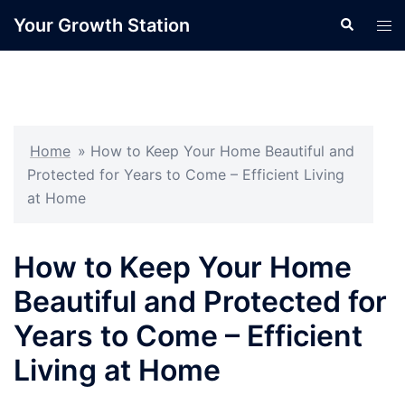
Skip
Your Growth Station
Search
Tog
to
men
content
Home
»
How to Keep Your Home Beautiful and
Protected for Years to Come – Efficient Living
at Home
How to Keep Your Home
Beautiful and Protected for
Years to Come – Efficient
Living at Home