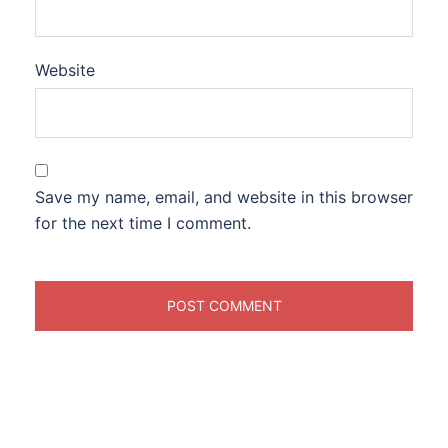
Website
Save my name, email, and website in this browser
for the next time I comment.