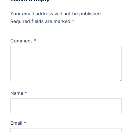
Your email address will not be published.
Required fields are marked
*
Comment
*
Name
*
Email
*