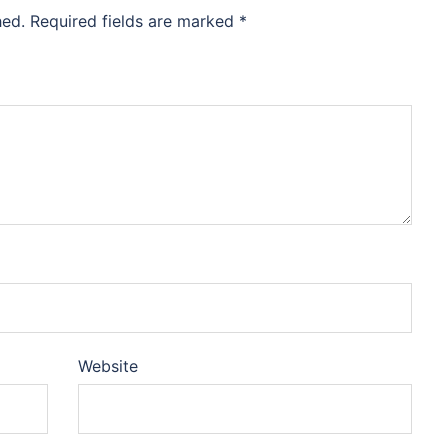
hed.
Required fields are marked
*
Website