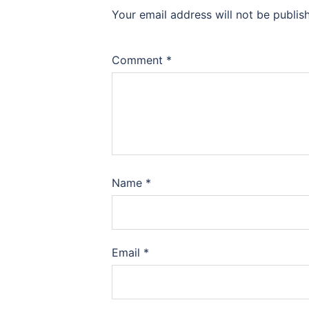
Your email address will not be publis
Comment
*
Name
*
Email
*