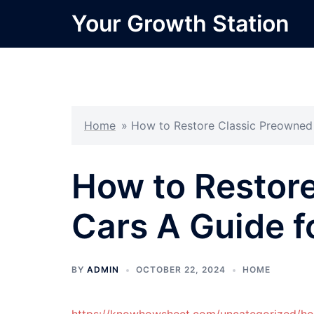
Skip
Your Growth Station
to
content
Home
»
How to Restore Classic Preowned 
How to Restor
Cars A Guide f
BY
ADMIN
OCTOBER 22, 2024
HOME