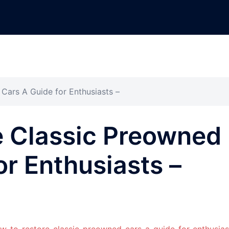
Cars A Guide for Enthusiasts –
e Classic Preowned
or Enthusiasts –