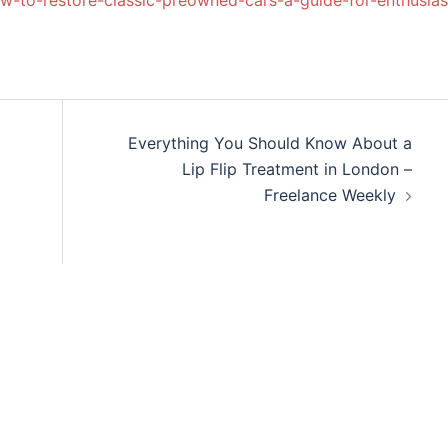
-to-restore-classic-preowned-cars-a-guide-for-enthusias
Everything You Should Know About a
Lip Flip Treatment in London –
Freelance Weekly