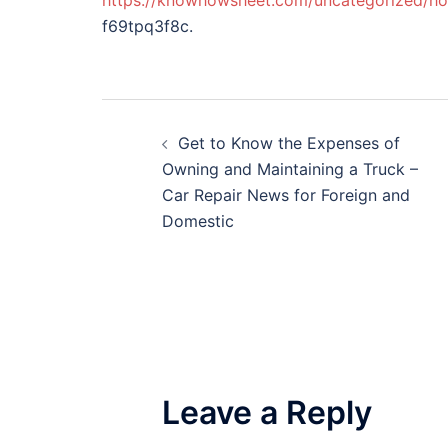
https://knowhowsheet.com/uncategorized/how
f69tpq3f8c.
Post
Get to Know the Expenses of
navigation
Owning and Maintaining a Truck –
Car Repair News for Foreign and
Domestic
Leave a Reply