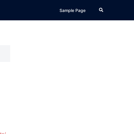
Search
Sample Page