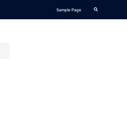
Search
Sample Page