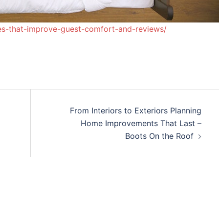
des-that-improve-guest-comfort-and-reviews/
From Interiors to Exteriors Planning
Home Improvements That Last –
Boots On the Roof