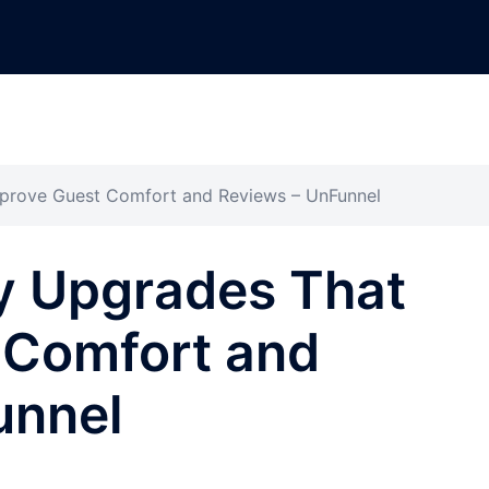
mprove Guest Comfort and Reviews – UnFunnel
ty Upgrades That
 Comfort and
unnel