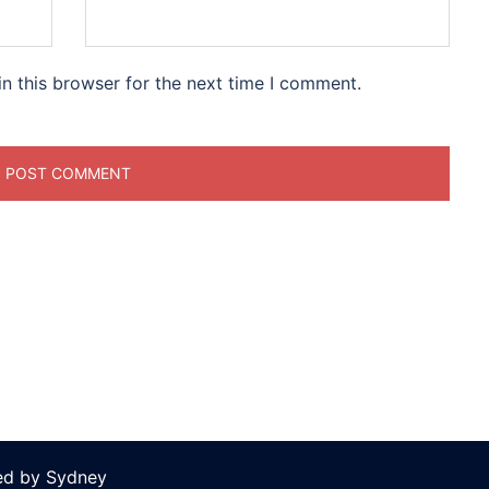
n this browser for the next time I comment.
ed by
Sydney