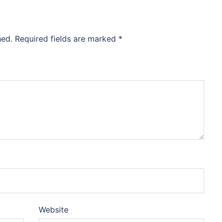
hed.
Required fields are marked
*
Website