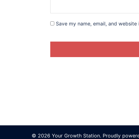
Save my name, email, and website i
© 2026 Your Growth Station. Proudly power