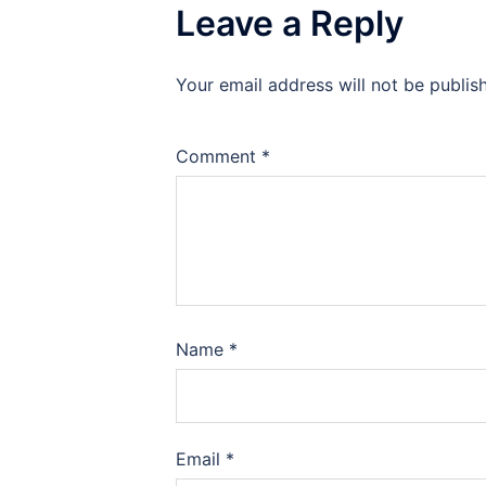
Leave a Reply
Your email address will not be publis
Comment
*
Name
*
Email
*