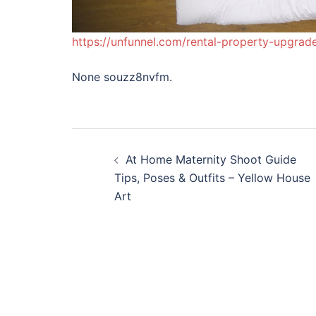
https://unfunnel.com/rental-property-upgra
None souzz8nvfm.
Post
At Home Maternity Shoot Guide
navigation
Tips, Poses & Outfits – Yellow House
Art