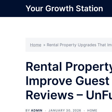
Skip
Your Growth Station
to
content
Home
»
Rental Property Upgrades That I
Rental Proper
Improve Guest
Reviews – UnF
BY
ADMIN
JANUARY 30, 2026
HOME