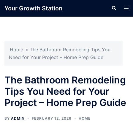
Skip
Your Growth Station
Search
Tog
to
men
content
Home
»
The Bathroom Remodeling Tips You
Need for Your Project – Home Prep Guide
The Bathroom Remodeling
Tips You Need for Your
Project – Home Prep Guide
BY
ADMIN
FEBRUARY 12, 2026
HOME