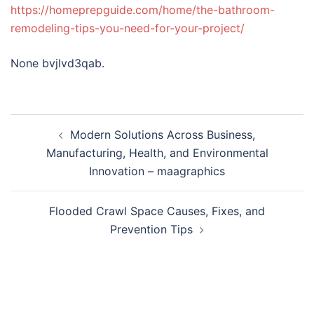
https://homeprepguide.com/home/the-bathroom-
remodeling-tips-you-need-for-your-project/
None bvjlvd3qab.
Post
Modern Solutions Across Business,
navigation
Manufacturing, Health, and Environmental
Innovation – maagraphics
Flooded Crawl Space Causes, Fixes, and
Prevention Tips