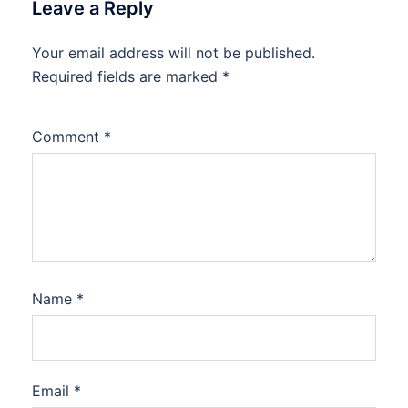
Leave a Reply
Your email address will not be published.
Required fields are marked
*
Comment
*
Name
*
Email
*