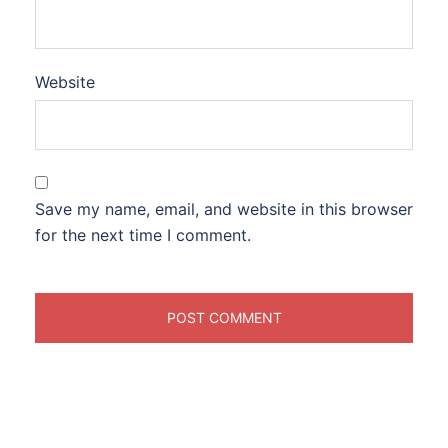
Website
Save my name, email, and website in this browser
for the next time I comment.