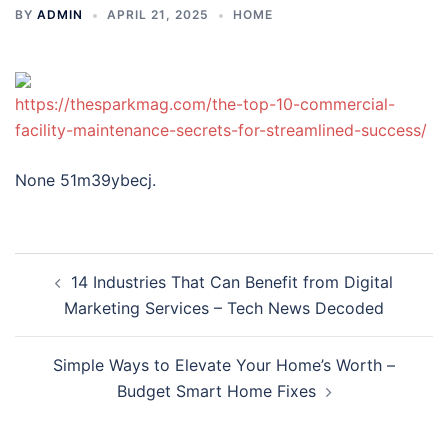
BY
ADMIN
APRIL 21, 2025
HOME
https://thesparkmag.com/the-top-10-commercial-
facility-maintenance-secrets-for-streamlined-success/
None 51m39ybecj.
Post
14 Industries That Can Benefit from Digital
navigation
Marketing Services – Tech News Decoded
Simple Ways to Elevate Your Home’s Worth –
Budget Smart Home Fixes