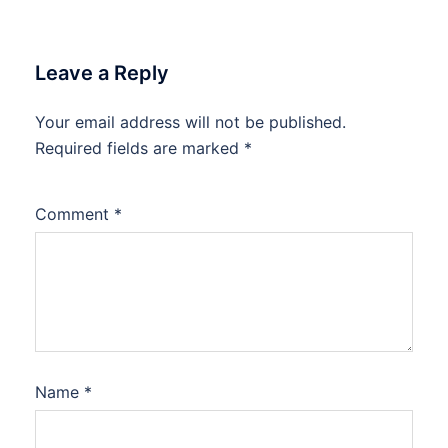
Leave a Reply
Your email address will not be published.
Required fields are marked
*
Comment
*
Name
*