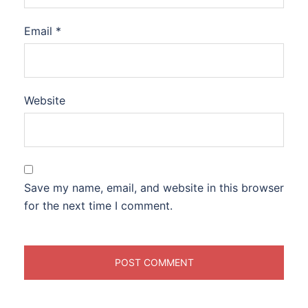
Email
*
Website
Save my name, email, and website in this browser
for the next time I comment.