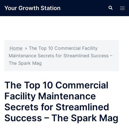
Skip
Your Growth Station
Search
Tog
to
men
content
Home
»
The Top 10 Commercial Facility
Maintenance Secrets for Streamlined Success –
The Spark Mag
The Top 10 Commercial
Facility Maintenance
Secrets for Streamlined
Success – The Spark Mag