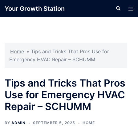
Skip
Your Growth Station
Search
Tog
to
men
content
Home
»
Tips and Tricks That Pros Use for
Emergency HVAC Repair – SCHUMM
Tips and Tricks That Pros
Use for Emergency HVAC
Repair – SCHUMM
BY
ADMIN
SEPTEMBER 5, 2025
HOME