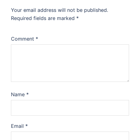
Your email address will not be published.
Required fields are marked
*
Comment
*
Name
*
Email
*