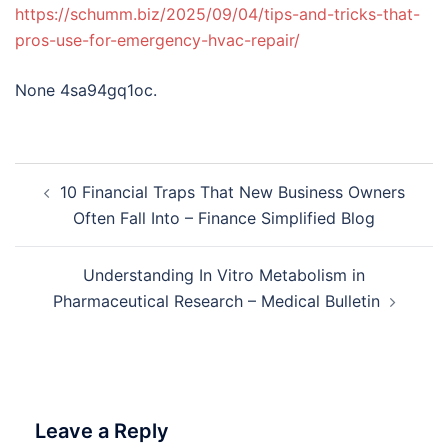
https://schumm.biz/2025/09/04/tips-and-tricks-that-
pros-use-for-emergency-hvac-repair/
None 4sa94gq1oc.
Post
10 Financial Traps That New Business Owners
navigation
Often Fall Into – Finance Simplified Blog
Understanding In Vitro Metabolism in
Pharmaceutical Research – Medical Bulletin
Leave a Reply