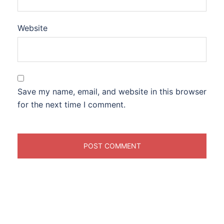
Website
Save my name, email, and website in this browser
for the next time I comment.