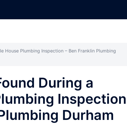
le House Plumbing Inspection – Ben Franklin Plumbing
Found During a
lumbing Inspection
n Plumbing Durham