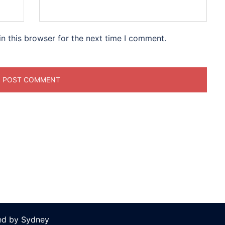
n this browser for the next time I comment.
ed by
Sydney