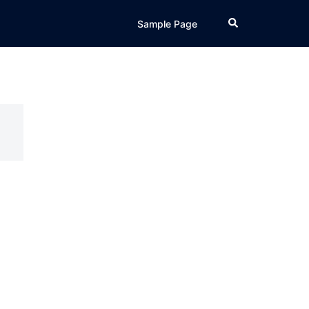
Search
Sample Page