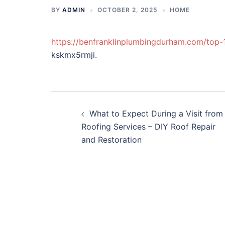
BY
ADMIN
OCTOBER 2, 2025
HOME
https://benfranklinplumbingdurham.com/top-
kskmx5rmji.
Post
What to Expect During a Visit from
navigation
Roofing Services – DIY Roof Repair
and Restoration