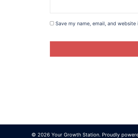
Save my name, email, and website i
© 2026 Your Growth Station. Proudly power