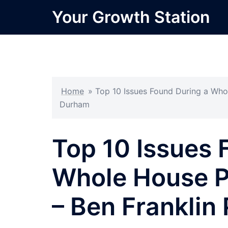
Skip
Your Growth Station
to
content
Home
»
Top 10 Issues Found During a Who
Durham
Top 10 Issues 
Whole House P
– Ben Frankli