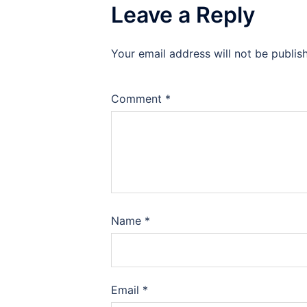
Leave a Reply
Your email address will not be publis
Comment
*
Name
*
Email
*