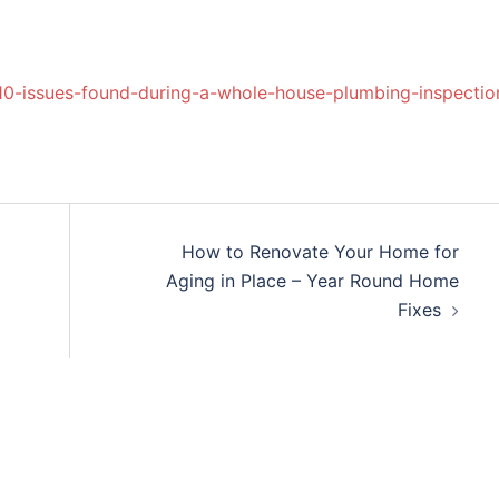
10-issues-found-during-a-whole-house-plumbing-inspectio
How to Renovate Your Home for
Aging in Place – Year Round Home
Fixes