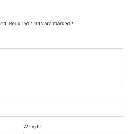
hed.
Required fields are marked
*
Website