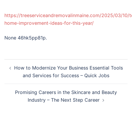
https://treeserviceandremovalinmaine.com/2025/03/10/t
home-improvement-ideas-for-this-year/
None 46hk5pp81p.
Post
How to Modernize Your Business Essential Tools
navigation
and Services for Success – Quick Jobs
Promising Careers in the Skincare and Beauty
Industry – The Next Step Career