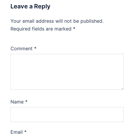
Leave a Reply
Your email address will not be published.
Required fields are marked
*
Comment
*
Name
*
Email
*