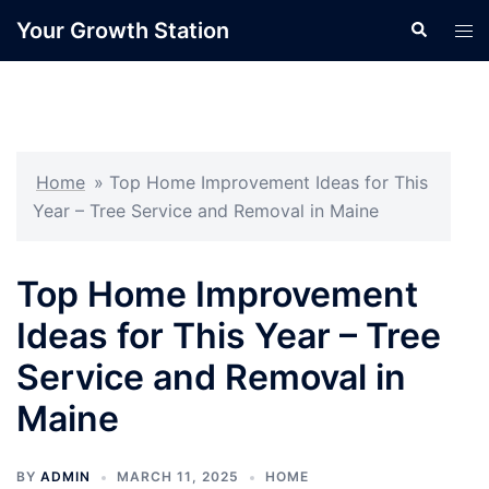
Skip
Your Growth Station
Search
Tog
to
men
content
Home
»
Top Home Improvement Ideas for This
Year – Tree Service and Removal in Maine
Top Home Improvement
Ideas for This Year – Tree
Service and Removal in
Maine
BY
ADMIN
MARCH 11, 2025
HOME