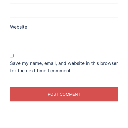
Website
Save my name, email, and website in this browser
for the next time I comment.