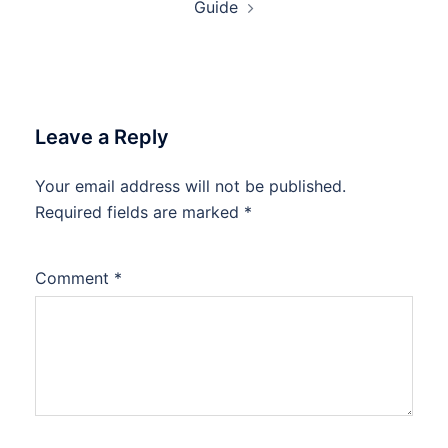
Guide
Leave a Reply
Your email address will not be published.
Required fields are marked
*
Comment
*