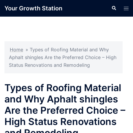
Skip
Your Growth Station
Search
Tog
to
men
content
Home
»
Types of Roofing Material and Why
Aphalt shingles Are the Preferred Choice – High
Status Renovations and Remodeling
Types of Roofing Material
and Why Aphalt shingles
Are the Preferred Choice –
High Status Renovations
and Remodeling