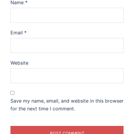
Name
*
Email
*
Website
Save my name, email, and website in this browser
for the next time I comment.