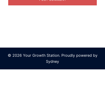
© 2026 Your Growth Station. Proudly powered by
Sydney