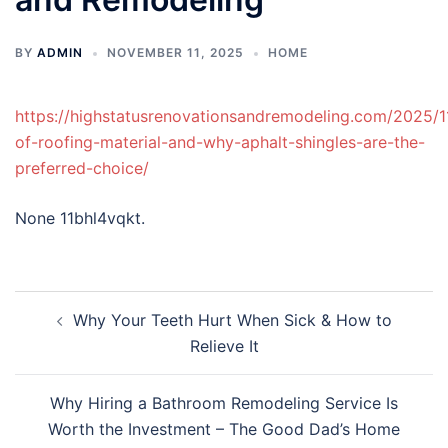
BY
ADMIN
NOVEMBER 11, 2025
HOME
https://highstatusrenovationsandremodeling.com/2025/1
of-roofing-material-and-why-aphalt-shingles-are-the-
preferred-choice/
None 11bhl4vqkt.
Post
Why Your Teeth Hurt When Sick & How to
navigation
Relieve It
Why Hiring a Bathroom Remodeling Service Is
Worth the Investment – The Good Dad’s Home