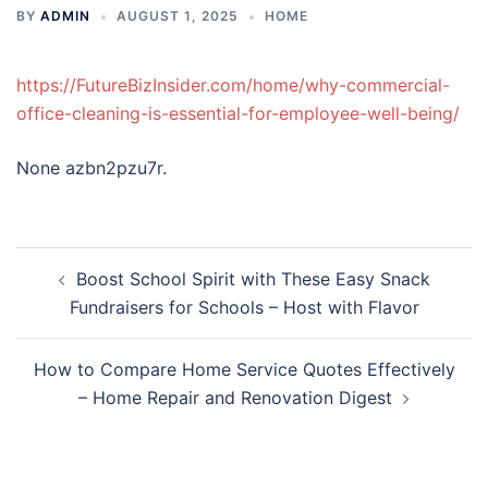
BY
ADMIN
AUGUST 1, 2025
HOME
https://FutureBizInsider.com/home/why-commercial-
office-cleaning-is-essential-for-employee-well-being/
None azbn2pzu7r.
Post
Boost School Spirit with These Easy Snack
navigation
Fundraisers for Schools – Host with Flavor
How to Compare Home Service Quotes Effectively
– Home Repair and Renovation Digest