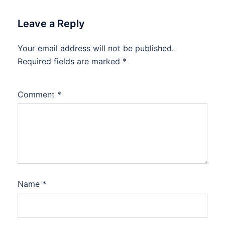
Leave a Reply
Your email address will not be published.
Required fields are marked
*
Comment
*
Name
*