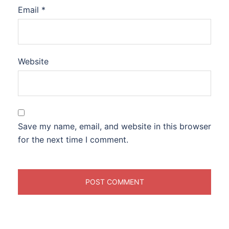
Email
*
Website
Save my name, email, and website in this browser
for the next time I comment.