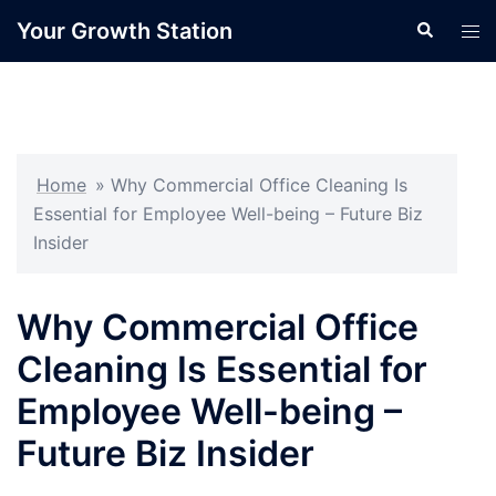
Skip
Your Growth Station
Search
Tog
to
men
content
Home
»
Why Commercial Office Cleaning Is
Essential for Employee Well-being – Future Biz
Insider
Why Commercial Office
Cleaning Is Essential for
Employee Well-being –
Future Biz Insider