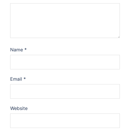
Name
*
Email
*
Website