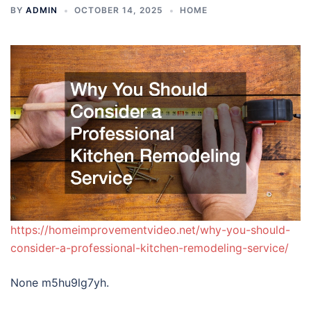
BY
ADMIN
OCTOBER 14, 2025
HOME
https://homeimprovementvideo.net/why-you-should-
consider-a-professional-kitchen-remodeling-service/
None m5hu9lg7yh.