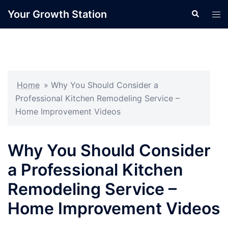
Skip
Your Growth Station
Search
Tog
to
men
content
Home
»
Why You Should Consider a
Professional Kitchen Remodeling Service –
Home Improvement Videos
Why You Should Consider
a Professional Kitchen
Remodeling Service –
Home Improvement Videos