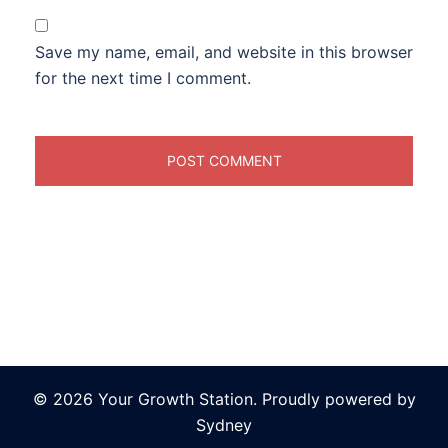
Save my name, email, and website in this browser
for the next time I comment.
© 2026 Your Growth Station. Proudly powered by
Sydney