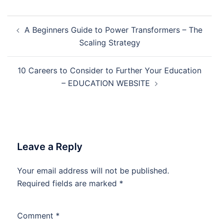
Post
A Beginners Guide to Power Transformers – The
navigation
Scaling Strategy
10 Careers to Consider to Further Your Education
– EDUCATION WEBSITE
Leave a Reply
Your email address will not be published.
Required fields are marked
*
Comment
*