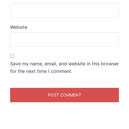
Website
Save my name, email, and website in this browser
for the next time I comment.