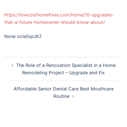
https://lowcosthomefixes.com/home/10-upgrades-
that-a-future-homeowner-should-know-about/
None ocla5qcdt7.
Post
The Role of a Renovation Specialist in a Home
navigation
Remodeling Project – Upgrade and Fix
Affordable Senior Dental Care Best Mouthcare
Routine