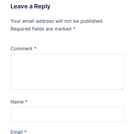
Leave a Reply
Your email address will not be published.
Required fields are marked
*
Comment
*
Name
*
Email
*