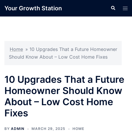
Skip
Your Growth Station
Search
Tog
to
men
content
Home
»
10 Upgrades That a Future Homeowner
Should Know About – Low Cost Home Fixes
10 Upgrades That a Future
Homeowner Should Know
About – Low Cost Home
Fixes
BY
ADMIN
MARCH 29, 2025
HOME