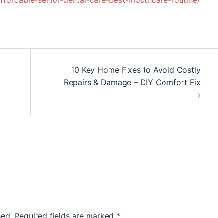
affordable-senior-dental-care-best-mouthcare-routine/
10 Key Home Fixes to Avoid Costly
Repairs & Damage – DIY Comfort Fix
hed.
Required fields are marked
*