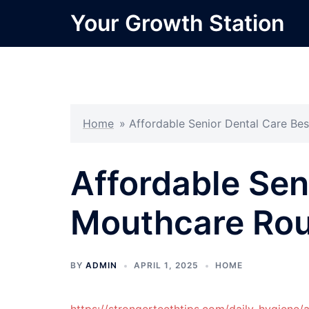
Skip
Your Growth Station
to
content
Home
»
Affordable Senior Dental Care Be
Affordable Sen
Mouthcare Rou
BY
ADMIN
APRIL 1, 2025
HOME