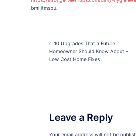
https://strongerteethtips.com/daily-hygiene/
bmiijtmsbu.
Post
10 Upgrades That a Future
navigation
Homeowner Should Know About –
Low Cost Home Fixes
Leave a Reply
Your email address will not be publis