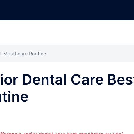
st Mouthcare Routine
ior Dental Care Bes
tine