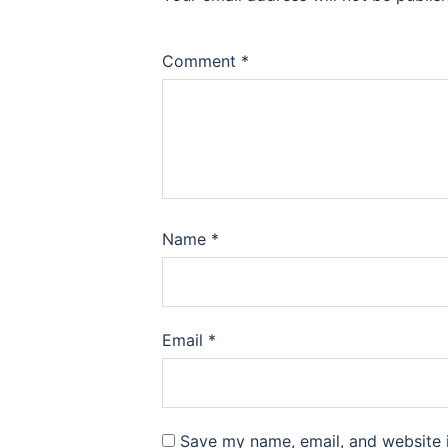
Comment
*
Name
*
Email
*
Save my name, email, and website i