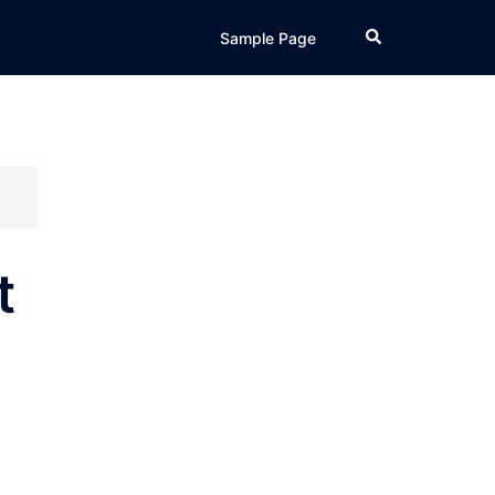
Search
Sample Page
t