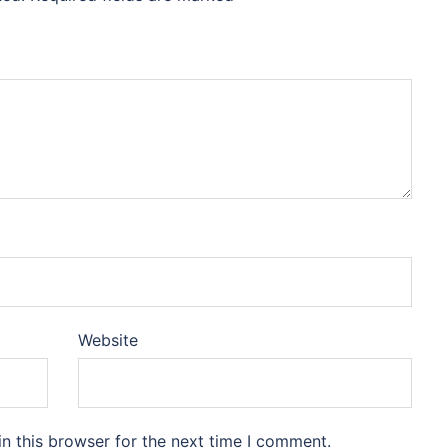
Website
n this browser for the next time I comment.