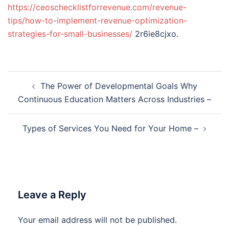
https://ceoschecklistforrevenue.com/revenue-
tips/how-to-implement-revenue-optimization-
strategies-for-small-businesses/
2r6ie8cjxo.
Post
The Power of Developmental Goals Why
navigation
Continuous Education Matters Across Industries –
Types of Services You Need for Your Home –
Leave a Reply
Your email address will not be published.