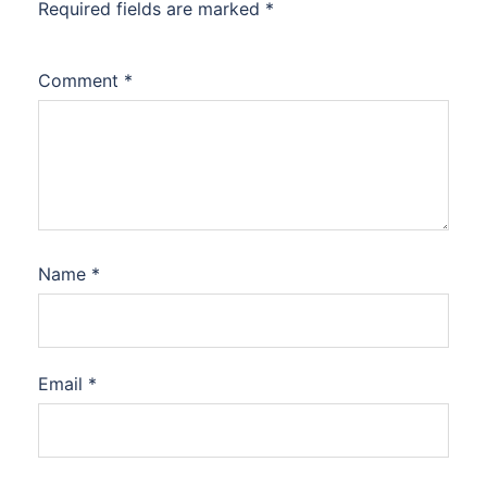
Required fields are marked
*
Comment
*
Name
*
Email
*