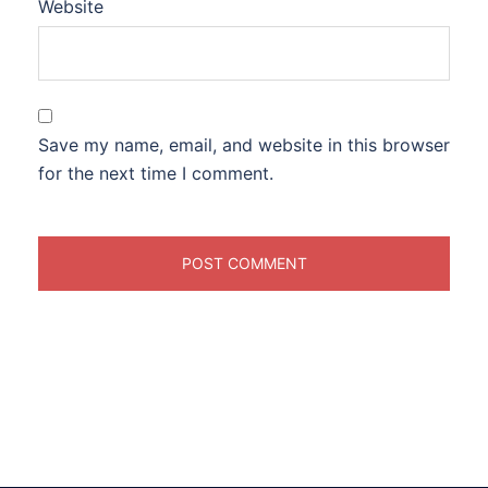
Website
Save my name, email, and website in this browser
for the next time I comment.