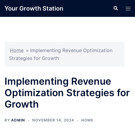
Skip
Your Growth Station
Search
Tog
to
men
content
Home
»
Implementing Revenue Optimization
Strategies for Growth
Implementing Revenue
Optimization Strategies for
Growth
BY
ADMIN
NOVEMBER 14, 2024
HOME