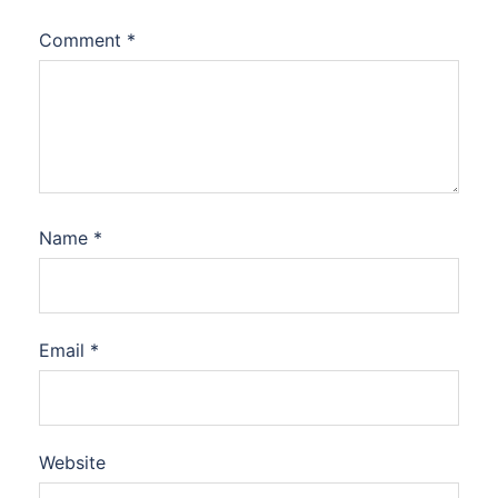
Comment
*
Name
*
Email
*
Website