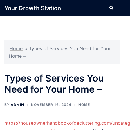
Skip
Your Growth Station
Search
Tog
to
men
content
Home
»
Types of Services You Need for Your
Home –
Types of Services You
Need for Your Home –
BY
ADMIN
NOVEMBER 16, 2024
HOME
https://houseownerhandbookofdecluttering.com/uncateg