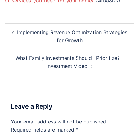
of-services-you-need-for-your-home/
z4fba8izxr.
Post
Implementing Revenue Optimization Strategies
navigation
for Growth
What Family Investments Should I Prioritize? –
Investment Video
Leave a Reply
Your email address will not be published.
Required fields are marked
*