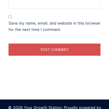
Save my name, email, and website in this browser
for the next time I comment.
© 2026 Your Growth Station. Proudly powered by